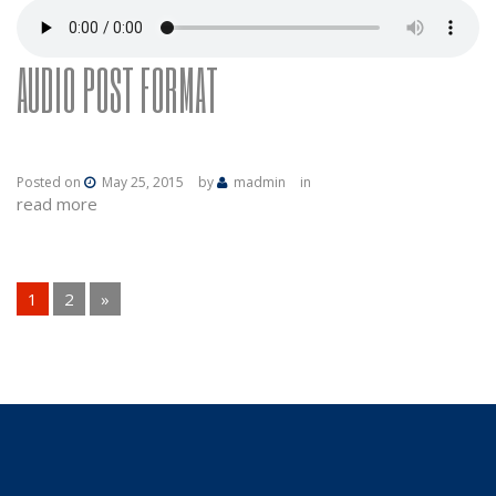
AUDIO POST FORMAT
Posted on
May 25, 2015
by
madmin
in
read more
PAGES:
1
2
»