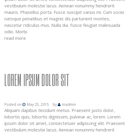
vestibulum molestie lacus. Aenean nonummy hendrerit
mauris. Phasellus porta. Fusce suscipit varius mi. Cum sociis
natoque penatibus et magnis dis parturient montes,
nascetur ridiculus mus. Nulla dui. Fusce feugiat malesuada
odio. Morbi
read more
LOREM IPSUM DOLOR SIT
Posted on
May 25, 2015
by
madmin
Aliquam dapibus tincidunt metus. Praesent justo dolor,
lobortis quis, lobortis dignissim, pulvinar ac, lorem. Lorem
ipsum dolor sit amet, consectetuer adipiscing elit. Praesent
vestibulum molestie lacus. Aenean nonummy hendrerit