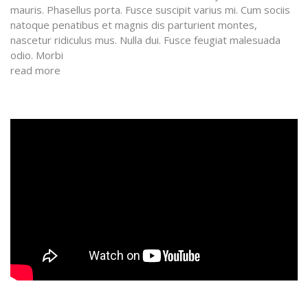
mauris. Phasellus porta. Fusce suscipit varius mi. Cum sociis
natoque penatibus et magnis dis parturient montes,
nascetur ridiculus mus. Nulla dui. Fusce feugiat malesuada
odio. Morbi
read more