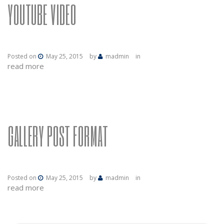
YOUTUBE VIDEO
Posted on
May 25, 2015
by
madmin
in
read more
GALLERY POST FORMAT
Posted on
May 25, 2015
by
madmin
in
read more