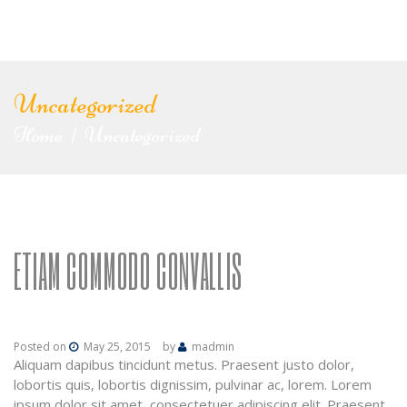
Uncategorized
Home
Uncategorized
|
ETIAM COMMODO CONVALLIS
Posted on
May 25, 2015
by
madmin
Aliquam dapibus tincidunt metus. Praesent justo dolor,
lobortis quis, lobortis dignissim, pulvinar ac, lorem. Lorem
ipsum dolor sit amet, consectetuer adipiscing elit. Praesent