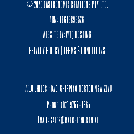
© 2020 GASTRONOMIC CREATIONS PTY LTD.
ABN: 36619899526
WEBSITE BY:
WTQ HOSTING
PRIVACY POLICY
|
TERMS & CONDITIONS
7/10 Childs Road, Chipping Norton NSW 2170
Phone: (02) 9755-1664
Email:
sales@marchioni.com.au