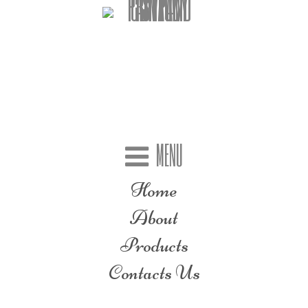
MENU
Home
About
Products
Contacts Us