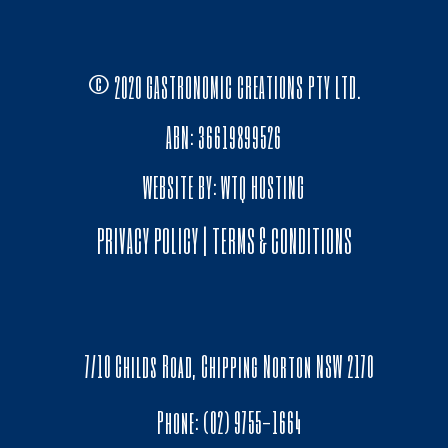
© 2020 GASTRONOMIC CREATIONS PTY LTD.
ABN: 36619899526
WEBSITE BY:
WTQ HOSTING
PRIVACY POLICY
|
TERMS & CONDITIONS
7/10 Childs Road, Chipping Norton NSW 2170
Phone: (02) 9755-1664