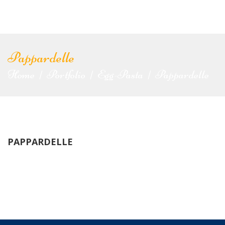
Pappardelle
Home
Portfolio
Egg-Pasta
Pappardelle
|
|
|
PAPPARDELLE