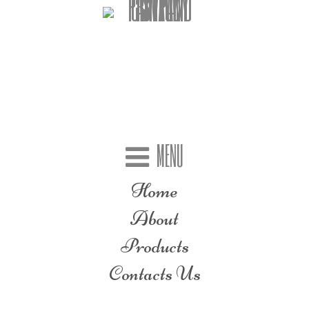
MENU
Home
About
Products
Contacts Us