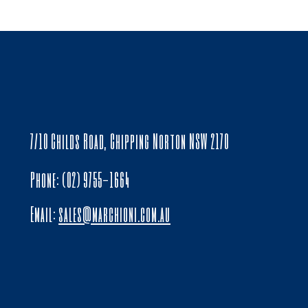
7/10 Childs Road, Chipping Norton NSW 2170
Phone: (02) 9755-1664
Email:
sales@marchioni.com.au