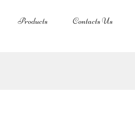
Products
Contacts Us