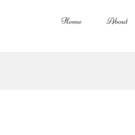
Home
About