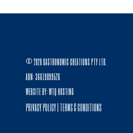
© 2020 GASTRONOMIC CREATIONS PTY LTD.
ABN: 36619899526
WEBSITE BY:
WTQ HOSTING
PRIVACY POLICY
|
TERMS & CONDITIONS