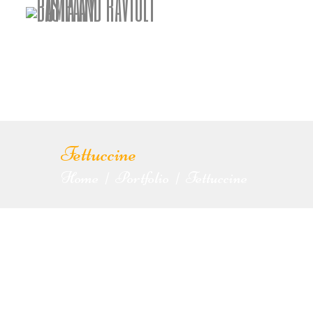
Fettuccine
Home
Portfolio
Fettuccine
|
|