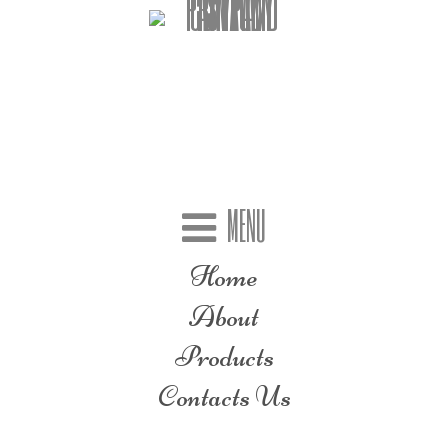
MENU
Home
About
Products
Contacts Us