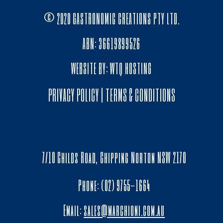
© 2020 GASTRONOMIC CREATIONS PTY LTD.
ABN: 36619899526
WEBSITE BY:
WTQ HOSTING
PRIVACY POLICY
|
TERMS & CONDITIONS
7/10 Childs Road, Chipping Norton NSW 2170
Phone: (02) 9755-1664
Email:
sales@marchioni.com.au