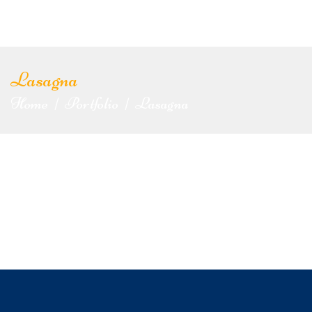
Lasagna
Home
Portfolio
Lasagna
|
|