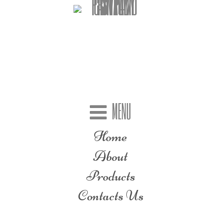
MENU
Home
About
Products
Contacts Us