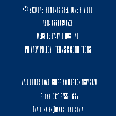
© 2020 GASTRONOMIC CREATIONS PTY LTD.
ABN: 36619899526
WEBSITE BY:
WTQ HOSTING
PRIVACY POLICY
|
TERMS & CONDITIONS
7/10 Childs Road, Chipping Norton NSW 2170
Phone: (02) 9755-1664
Email:
sales@marchioni.com.au