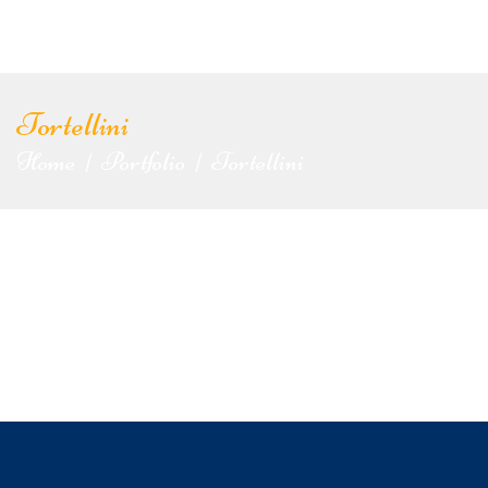
Tortellini
Home
Portfolio
Tortellini
|
|