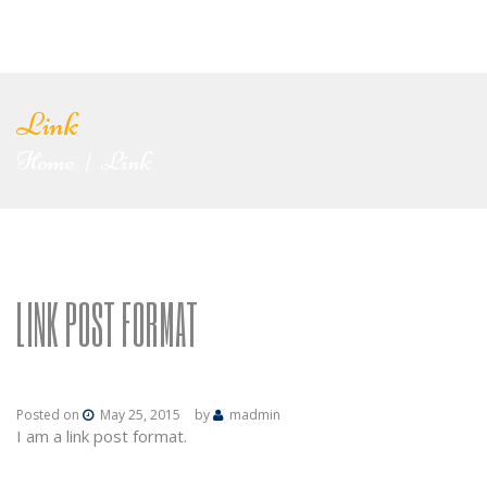
Link
Home
Link
|
LINK POST FORMAT
Posted on
May 25, 2015
by
madmin
I am a link post format.