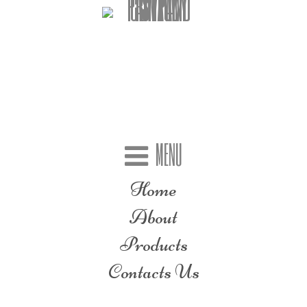
MENU
Home
About
Products
Contacts Us