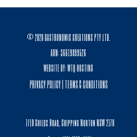
© 2020 GASTRONOMIC CREATIONS PTY LTD.
ABN: 36619899526
WEBSITE BY:
WTQ HOSTING
PRIVACY POLICY
|
TERMS & CONDITIONS
7/10 Childs Road, Chipping Norton NSW 2170