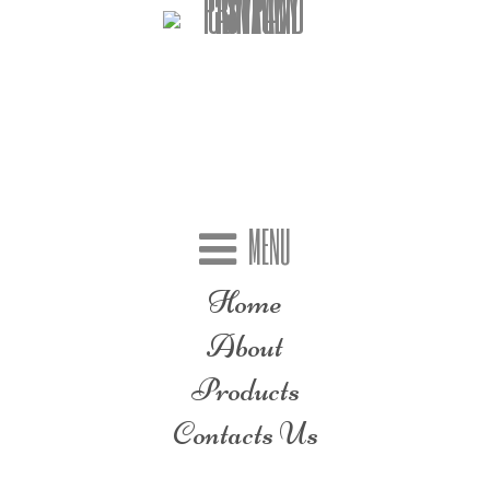
MENU
Home
About
Products
Contacts Us