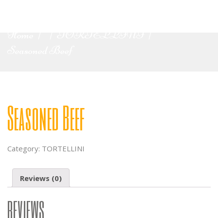
Home
TORTELLINI
|
|
|
Seasoned Beef
Seasoned Beef
Category:
TORTELLINI
Reviews (0)
REVIEWS