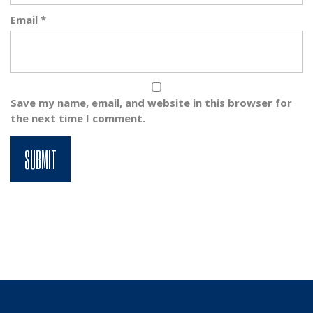
Email
*
Save my name, email, and website in this browser for
the next time I comment.