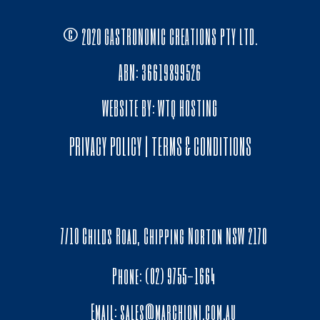
© 2020 GASTRONOMIC CREATIONS PTY LTD.
ABN: 36619899526
WEBSITE BY:
WTQ HOSTING
PRIVACY POLICY
|
TERMS & CONDITIONS
7/10 Childs Road, Chipping Norton NSW 2170
Phone: (02) 9755-1664
Email:
sales@marchioni.com.au