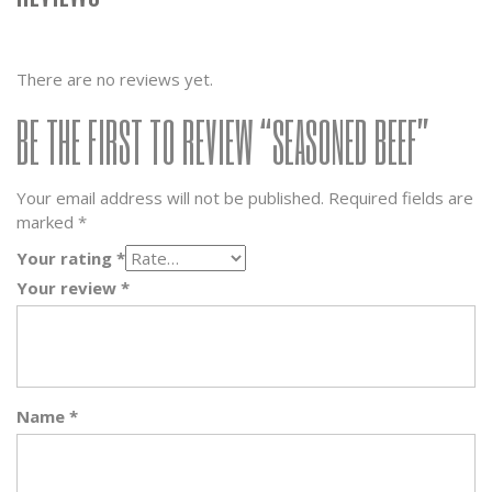
There are no reviews yet.
BE THE FIRST TO REVIEW “SEASONED BEEF”
Your email address will not be published.
Required fields are
marked
*
Your rating
*
Your review
*
Name
*