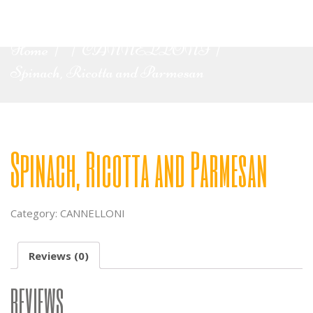
Home
CANNELLONI
|
|
|
Spinach, Ricotta and Parmesan
Spinach, Ricotta and Parmesan
Category:
CANNELLONI
Reviews (0)
REVIEWS