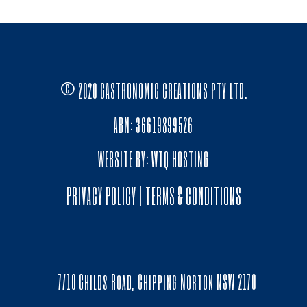
© 2020 GASTRONOMIC CREATIONS PTY LTD.
ABN: 36619899526
WEBSITE BY:
WTQ HOSTING
PRIVACY POLICY
|
TERMS & CONDITIONS
7/10 Childs Road, Chipping Norton NSW 2170