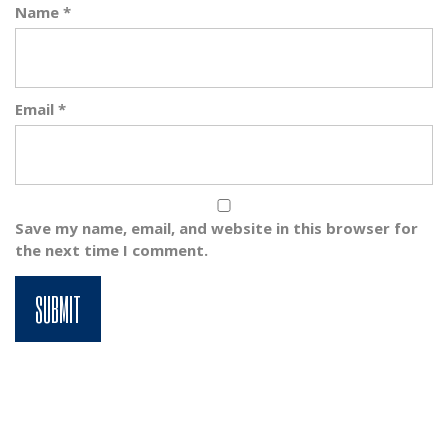
Name
*
Email
*
Save my name, email, and website in this browser for
the next time I comment.