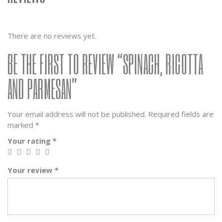
There are no reviews yet.
BE THE FIRST TO REVIEW “SPINACH, RICOTTA
AND PARMESAN”
Your email address will not be published.
Required fields are
marked
*
Your rating
*
Your review
*