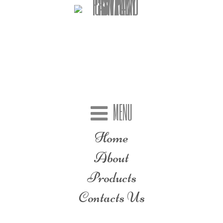
MENU
Home
About
Products
Contacts Us